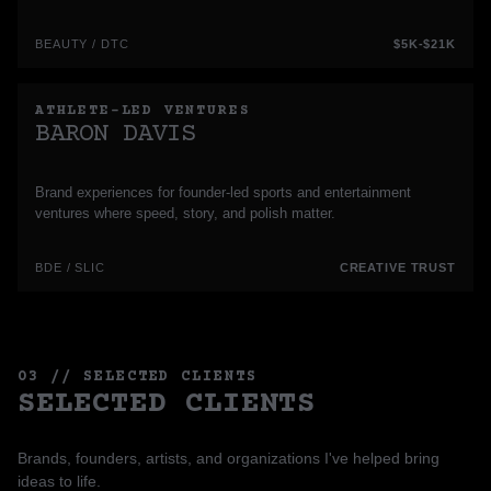
BEAUTY / DTC
$5K-$21K
ATHLETE-LED VENTURES
BARON DAVIS
Brand experiences for founder-led sports and entertainment
ventures where speed, story, and polish matter.
BDE / SLIC
CREATIVE TRUST
03 // SELECTED CLIENTS
SELECTED CLIENTS
Brands, founders, artists, and organizations I've helped bring
ideas to life.