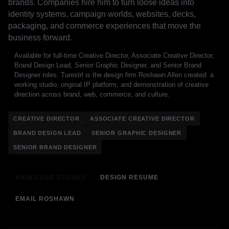
brands. Companies hire him to turn loose ideas into
identity systems, campaign worlds, websites, decks,
packaging, and commerce experiences that move the
business forward.
Available for full-time Creative Director, Associate Creative Director,
Brand Design Lead, Senior Graphic Designer, and Senior Brand
Designer roles. Turestrl is the design firm Roshawn Allen created: a
working studio, original IP platform, and demonstration of creative
direction across brand, web, commerce, and culture.
CREATIVE DIRECTOR
ASSOCIATE CREATIVE DIRECTOR
BRAND DESIGN LEAD
SENIOR GRAPHIC DESIGNER
SENIOR BRAND DESIGNER
VIEW CASE STUDIES
DESIGN RESUME
EMAIL ROSHAWN