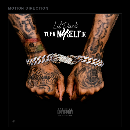
MOTION DIRECTION