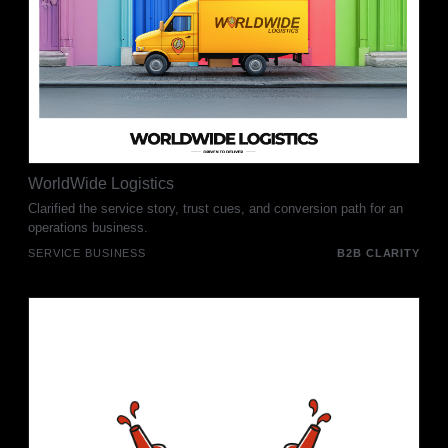
WorldWide Logistics
Clarified the service story, trust cues, and conversion path for an
operations business.
SERVICE BUSINESS
B2B CLARITY