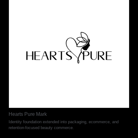
Hearts Pure Mark
Identity foundation extended into packaging, ecommerce, and
retention-focused beauty commerce.