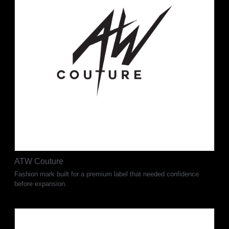
ATW Couture
Fashion mark built for a premium label that needed confidence
before expansion.