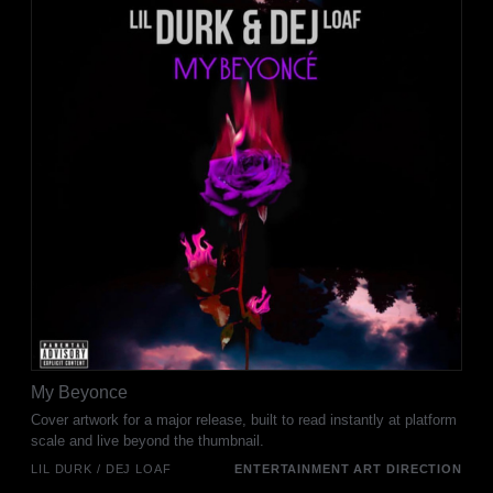
My Beyonce
Cover artwork for a major release, built to read instantly at platform
scale and live beyond the thumbnail.
LIL DURK / DEJ LOAF
ENTERTAINMENT ART DIRECTION