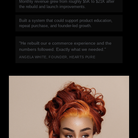
Monthly revenue grew from roughly $5K to $21K after
the rebuild and launch improvements.
Built a system that could support product education,
repeat purchase, and founder-led growth.
"He rebuilt our e commerce experience and the
numbers followed. Exactly what we needed."
ANGELA WHITE, FOUNDER, HEARTS PURE