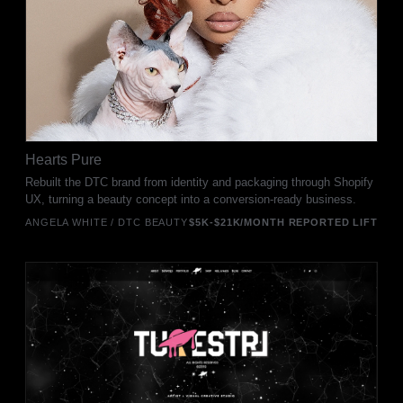
Hearts Pure
Rebuilt the DTC brand from identity and packaging through Shopify
UX, turning a beauty concept into a conversion-ready business.
ANGELA WHITE / DTC BEAUTY
$5K-$21K/MONTH REPORTED LIFT