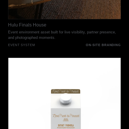
Hulu Finals House
Event environment asset built for live visibility, partner presence,
and photographed moments.
EVENT SYSTEM
ON-SITE BRANDING