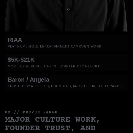
RIAA
PLATINUM / GOLD ENTERTAINMENT CAMPAIGN WORK
$5K-$21K
MONTHLY REVENUE LIFT CITED AFTER DTC REBUILD
Baron / Angela
TRUSTED BY ATHLETES, FOUNDERS, AND CULTURE-LED BRANDS
02 // PROVEN RANGE
MAJOR CULTURE WORK,
FOUNDER TRUST, AND