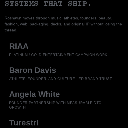
SYSTEMS THAT SHIP.
Roshawn moves through music, athletes, founders, beauty,
fashion, web, packaging, decks, and original IP without losing the
thread.
RIAA
PLATINUM / GOLD ENTERTAINMENT CAMPAIGN WORK
Baron Davis
ATHLETE, FOUNDER, AND CULTURE-LED BRAND TRUST
Angela White
FOUNDER PARTNERSHIP WITH MEASURABLE DTC
GROWTH
Turestrl