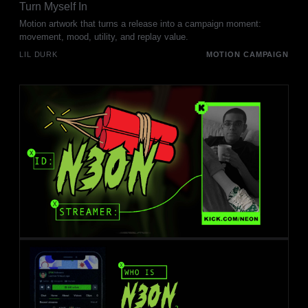
Turn Myself In
Motion artwork that turns a release into a campaign moment:
movement, mood, utility, and replay value.
LIL DURK
MOTION CAMPAIGN