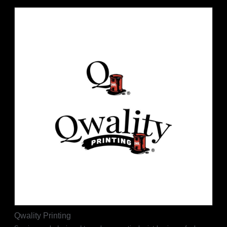
Qwality Printing