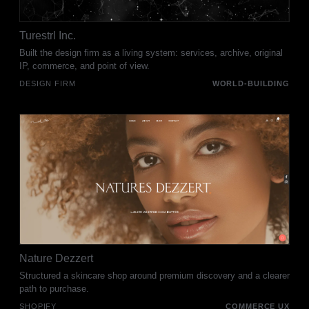
Turestrl Inc.
Built the design firm as a living system: services, archive, original
IP, commerce, and point of view.
DESIGN FIRM
WORLD-BUILDING
Nature Dezzert
Structured a skincare shop around premium discovery and a clearer
path to purchase.
SHOPIFY
COMMERCE UX