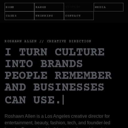
SYSTEMS
HOME
RANGE
MEDIA
CASES
THINKING
CONTACT
ROSHAWN ALLEN // CREATIVE DIRECTION
I TURN CULTURE
INTO BRANDS
PEOPLE REMEMBER
AND BUSINESSES
CAN USE.
Roshawn Allen is a Los Angeles creative director for
entertainment, beauty, fashion, tech, and founder-led