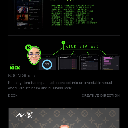
N3ON Studio
Pitch system turning a studio concept into an investable visual
world with structure and business logic.
DECK
CREATIVE DIRECTION