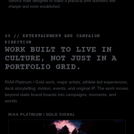
Service mark designed to make a practical print business feel
sharper and more established.
05 // ENTERTAINMENT AND CAMPAIGN
DIRECTION
WORK BUILT TO LIVE IN
CULTURE, NOT JUST IN A
PORTFOLIO GRID.
RIAA Platinum / Gold work, major artists, athlete-led experiences,
deck storytelling, motion, events, and original IP. The work moves
beyond static brand boards into campaigns, moments, and
worlds.
RIAA PLATINUM / GOLD SIGNAL