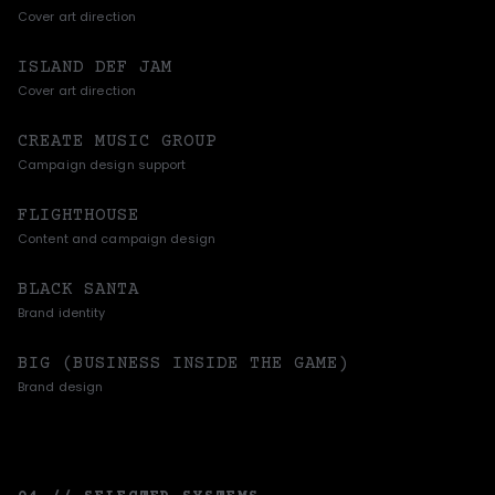
Cover art direction
ISLAND DEF JAM
Cover art direction
CREATE MUSIC GROUP
Campaign design support
FLIGHTHOUSE
Content and campaign design
BLACK SANTA
Brand identity
BIG (BUSINESS INSIDE THE GAME)
Brand design