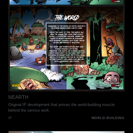
NEARTH
Original IP development that proves the world-building muscle
behind the service work.
IP
WORLD-BUILDING