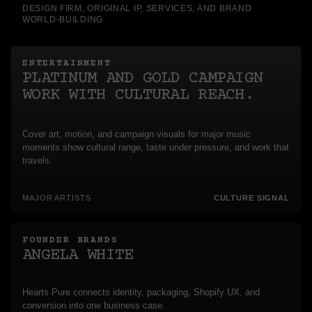
DESIGN FIRM, ORIGINAL IP, SERVICES, AND BRAND
WORLD-BUILDING
ENTERTAINMENT
PLATINUM AND GOLD CAMPAIGN
WORK WITH CULTURAL REACH.
Cover art, motion, and campaign visuals for major music
moments show cultural range, taste under pressure, and work that
travels.
MAJOR ARTISTS
CULTURE SIGNAL
FOUNDER BRANDS
ANGELA WHITE
Hearts Pure connects identity, packaging, Shopify UX, and
conversion into one business case.