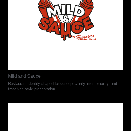
Mild and Sauce
Restaurant identity shaped for concept clarity, memorability, and
franchise-style presentation.