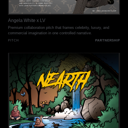
Angela White x LV
Premium collaboration pitch that frames celebrity, luxury, and
commercial imagination in one controlled narrative.
PITCH
PARTNERSHIP