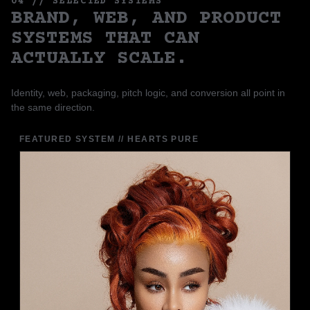
04 // SELECTED SYSTEMS
BRAND, WEB, AND PRODUCT
SYSTEMS THAT CAN
ACTUALLY SCALE.
Identity, web, packaging, pitch logic, and conversion all point in
the same direction.
FEATURED SYSTEM // HEARTS PURE