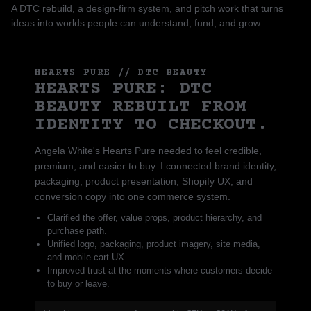
A DTC rebuild, a design-firm system, and pitch work that turns
ideas into worlds people can understand, fund, and grow.
HEARTS PURE // DTC BEAUTY
HEARTS PURE: DTC
BEAUTY REBUILT FROM
IDENTITY TO CHECKOUT.
Angela White's Hearts Pure needed to feel credible,
premium, and easier to buy. I connected brand identity,
packaging, product presentation, Shopify UX, and
conversion copy into one commerce system.
Clarified the offer, value props, product hierarchy, and
purchase path.
Unified logo, packaging, product imagery, site media,
and mobile cart UX.
Improved trust at the moments where customers decide
to buy or leave.