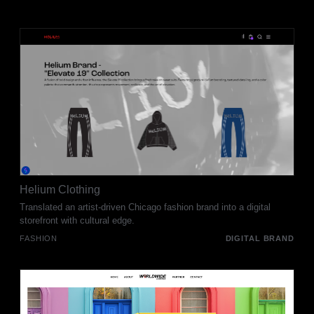
Helium Clothing
Translated an artist-driven Chicago fashion brand into a digital
storefront with cultural edge.
FASHION
DIGITAL BRAND