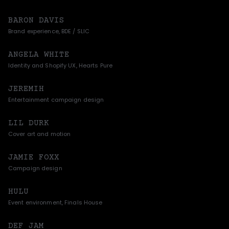
BARON DAVIS
Brand experience, BDE / SLIC
ANGELA WHITE
Identity and Shopify UX, Hearts Pure
JEREMIH
Entertainment campaign design
LIL DURK
Cover art and motion
JAMIE FOXX
Campaign design
HULU
Event environment, Finals House
DEF JAM