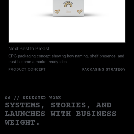
Next Best to Breast
CPG packaging concept showing how naming, shelf presence, and
trust become a market-ready idea.
PRODUCT CONCEPT
PACKAGING STRATEGY
06 // SELECTED WORK
SYSTEMS, STORIES, AND
LAUNCHES WITH BUSINESS
WEIGHT.