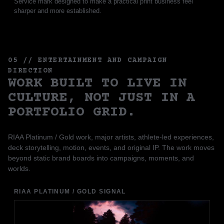
Service mark designed to make a practical print business feel
sharper and more established.
05 // ENTERTAINMENT AND CAMPAIGN
DIRECTION
WORK BUILT TO LIVE IN
CULTURE, NOT JUST IN A
PORTFOLIO GRID.
RIAA Platinum / Gold work, major artists, athlete-led experiences,
deck storytelling, motion, events, and original IP. The work moves
beyond static brand boards into campaigns, moments, and
worlds.
RIAA PLATINUM / GOLD SIGNAL