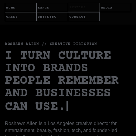
SYSTEMS
HOME
RANGE
MEDIA
CASES
THINKING
CONTACT
ROSHAWN ALLEN // CREATIVE DIRECTION
I TURN CULTURE
INTO BRANDS
PEOPLE REMEMBER
AND BUSINESSES
CAN USE.
Roshawn Allen is a Los Angeles creative director for
entertainment, beauty, fashion, tech, and founder-led