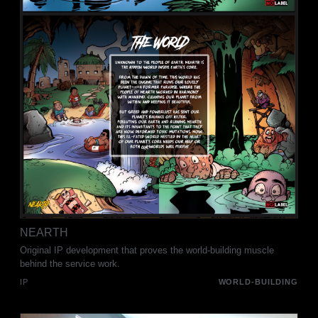
NEARTH
Original IP development that proves the world-building muscle
behind the service work.
IP
WORLD-BUILDING