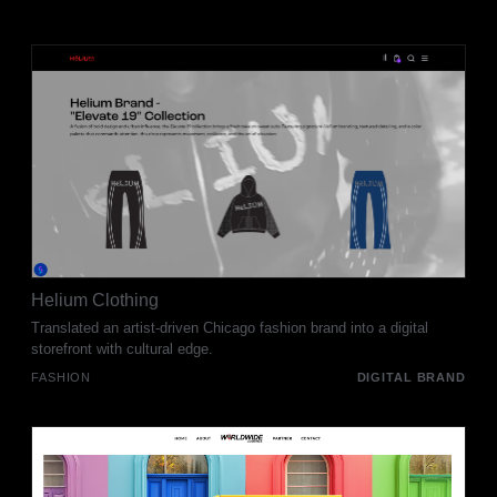
Helium Clothing
Translated an artist-driven Chicago fashion brand into a digital
storefront with cultural edge.
FASHION
DIGITAL BRAND