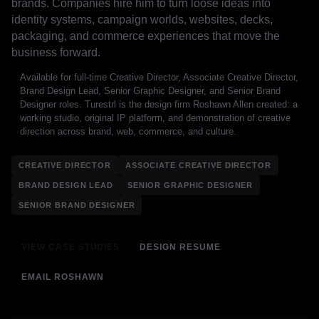
brands. Companies hire him to turn loose ideas into
identity systems, campaign worlds, websites, decks,
packaging, and commerce experiences that move the
business forward.
Available for full-time Creative Director, Associate Creative Director,
Brand Design Lead, Senior Graphic Designer, and Senior Brand
Designer roles. Turestrl is the design firm Roshawn Allen created: a
working studio, original IP platform, and demonstration of creative
direction across brand, web, commerce, and culture.
CREATIVE DIRECTOR
ASSOCIATE CREATIVE DIRECTOR
BRAND DESIGN LEAD
SENIOR GRAPHIC DESIGNER
SENIOR BRAND DESIGNER
VIEW CASE STUDIES
DESIGN RESUME
EMAIL ROSHAWN