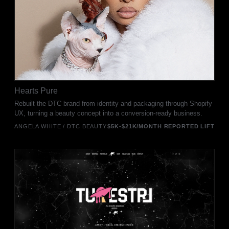
Hearts Pure
Rebuilt the DTC brand from identity and packaging through Shopify
UX, turning a beauty concept into a conversion-ready business.
ANGELA WHITE / DTC BEAUTY
$5K-$21K/MONTH REPORTED LIFT