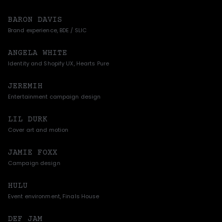
BARON DAVIS
Brand experience, BDE / SLIC
ANGELA WHITE
Identity and Shopify UX, Hearts Pure
JEREMIH
Entertainment campaign design
LIL DURK
Cover art and motion
JAMIE FOXX
Campaign design
HULU
Event environment, Finals House
DEF JAM