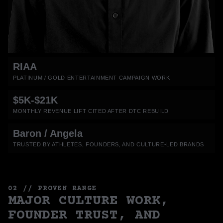
RIAA
PLATINUM / GOLD ENTERTAINMENT CAMPAIGN WORK
$5K-$21K
MONTHLY REVENUE LIFT CITED AFTER DTC REBUILD
Baron / Angela
TRUSTED BY ATHLETES, FOUNDERS, AND CULTURE-LED BRANDS
02 // PROVEN RANGE
MAJOR CULTURE WORK,
FOUNDER TRUST, AND