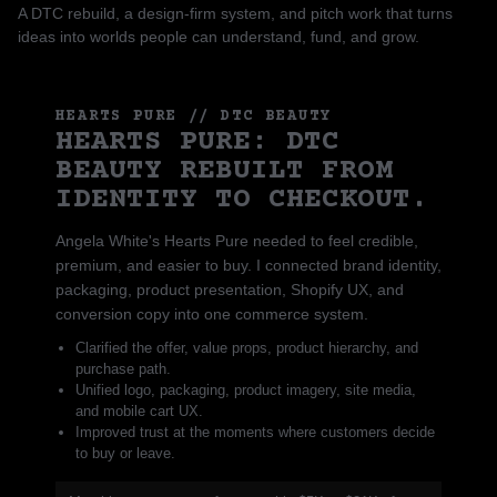
A DTC rebuild, a design-firm system, and pitch work that turns
ideas into worlds people can understand, fund, and grow.
HEARTS PURE // DTC BEAUTY
HEARTS PURE: DTC
BEAUTY REBUILT FROM
IDENTITY TO CHECKOUT.
Angela White's Hearts Pure needed to feel credible,
premium, and easier to buy. I connected brand identity,
packaging, product presentation, Shopify UX, and
conversion copy into one commerce system.
Clarified the offer, value props, product hierarchy, and
purchase path.
Unified logo, packaging, product imagery, site media,
and mobile cart UX.
Improved trust at the moments where customers decide
to buy or leave.