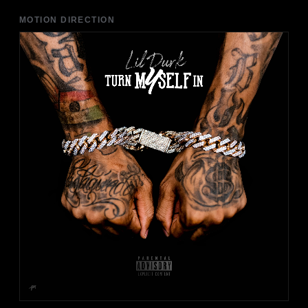
MOTION DIRECTION