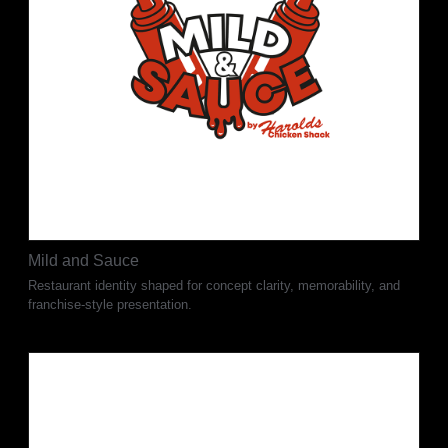
Mild and Sauce
Restaurant identity shaped for concept clarity, memorability, and
franchise-style presentation.