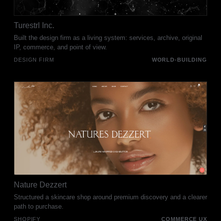
Turestrl Inc.
Built the design firm as a living system: services, archive, original
IP, commerce, and point of view.
DESIGN FIRM
WORLD-BUILDING
Nature Dezzert
Structured a skincare shop around premium discovery and a clearer
path to purchase.
SHOPIFY
COMMERCE UX