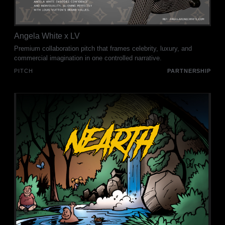
Angela White x LV
Premium collaboration pitch that frames celebrity, luxury, and
commercial imagination in one controlled narrative.
PITCH
PARTNERSHIP