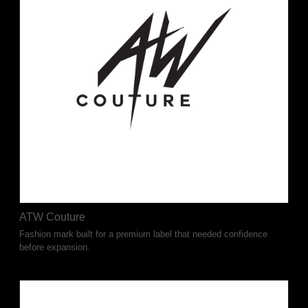
ATW Couture
Fashion mark built for a premium label that needed confidence
before expansion.