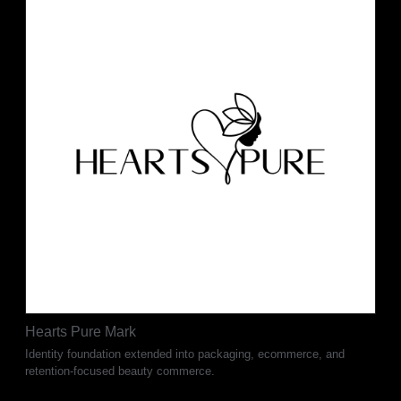
Hearts Pure Mark
Identity foundation extended into packaging, ecommerce, and
retention-focused beauty commerce.