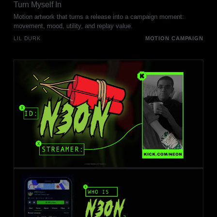
Turn Myself In
Motion artwork that turns a release into a campaign moment:
movement, mood, utility, and replay value.
LIL DURK
MOTION CAMPAIGN