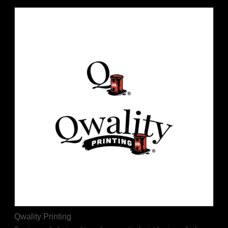
Qwality Printing