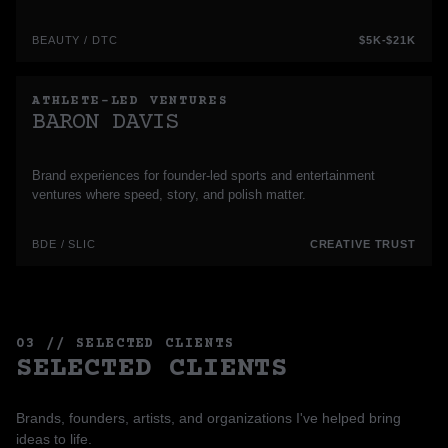
BEAUTY / DTC
$5K-$21K
ATHLETE-LED VENTURES
BARON DAVIS
Brand experiences for founder-led sports and entertainment
ventures where speed, story, and polish matter.
BDE / SLIC
CREATIVE TRUST
03 // SELECTED CLIENTS
SELECTED CLIENTS
Brands, founders, artists, and organizations I've helped bring
ideas to life.