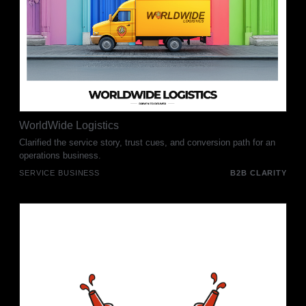
WorldWide Logistics
Clarified the service story, trust cues, and conversion path for an
operations business.
SERVICE BUSINESS
B2B CLARITY