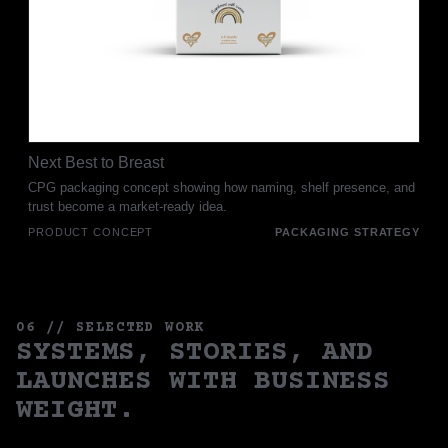
Next Best to Breast
CPG packaging concept showing how naming, shelf presence, and
trust become a market-ready idea.
PRODUCT CONCEPT
PACKAGING STRATEGY
06 // SELECTED WORK
SYSTEMS, STORIES, AND
LAUNCHES WITH BUSINESS
WEIGHT.