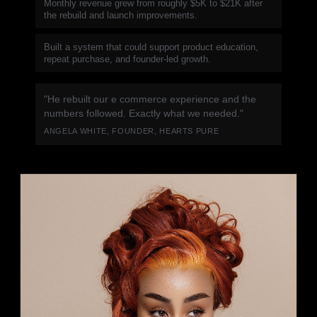
Monthly revenue grew from roughly $5K to $21K after
the rebuild and launch improvements.
Built a system that could support product education,
repeat purchase, and founder-led growth.
"He rebuilt our e commerce experience and the
numbers followed. Exactly what we needed."
ANGELA WHITE, FOUNDER, HEARTS PURE