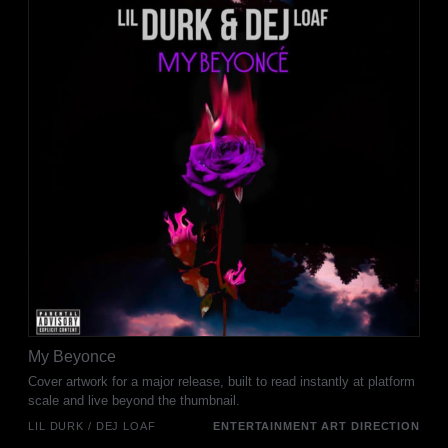
My Beyonce
Cover artwork for a major release, built to read instantly at platform
scale and live beyond the thumbnail.
LIL DURK / DEJ LOAF
ENTERTAINMENT ART DIRECTION