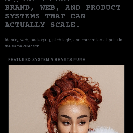
04 // SELECTED SYSTEMS
BRAND, WEB, AND PRODUCT
SYSTEMS THAT CAN
ACTUALLY SCALE.
Identity, web, packaging, pitch logic, and conversion all point in
the same direction.
FEATURED SYSTEM // HEARTS PURE