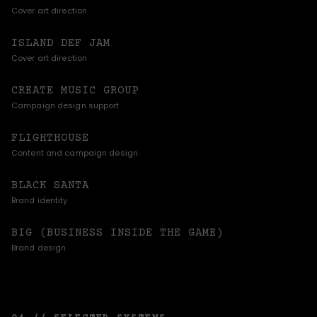
Cover art direction
ISLAND DEF JAM
Cover art direction
CREATE MUSIC GROUP
Campaign design support
FLIGHTHOUSE
Content and campaign design
BLACK SANTA
Brand identity
BIG (BUSINESS INSIDE THE GAME)
Brand design