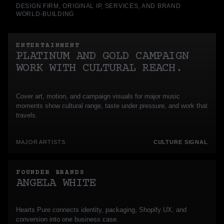
DESIGN FIRM, ORIGINAL IP, SERVICES, AND BRAND
WORLD-BUILDING
ENTERTAINMENT
PLATINUM AND GOLD CAMPAIGN
WORK WITH CULTURAL REACH.
Cover art, motion, and campaign visuals for major music
moments show cultural range, taste under pressure, and work that
travels.
MAJOR ARTISTS
CULTURE SIGNAL
FOUNDER BRANDS
ANGELA WHITE
Hearts Pure connects identity, packaging, Shopify UX, and
conversion into one business case.