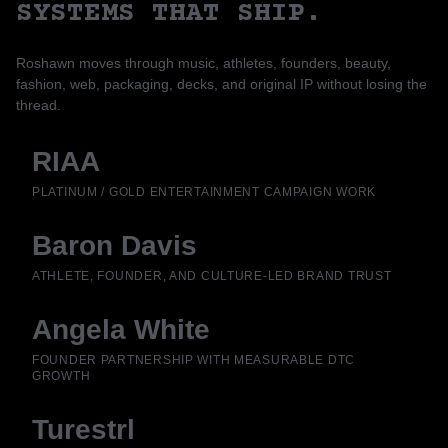
SYSTEMS THAT SHIP.
Roshawn moves through music, athletes, founders, beauty,
fashion, web, packaging, decks, and original IP without losing the
thread.
RIAA
PLATINUM / GOLD ENTERTAINMENT CAMPAIGN WORK
Baron Davis
ATHLETE, FOUNDER, AND CULTURE-LED BRAND TRUST
Angela White
FOUNDER PARTNERSHIP WITH MEASURABLE DTC
GROWTH
Turestrl