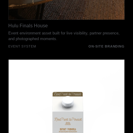
Hulu Finals House
Event environment asset built for live visibility, partner presence,
and photographed moments.
EVENT SYSTEM
ON-SITE BRANDING