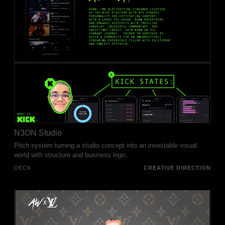
N3ON Studio
Pitch system turning a studio concept into an investable visual
world with structure and business logic.
DECK
CREATIVE DIRECTION