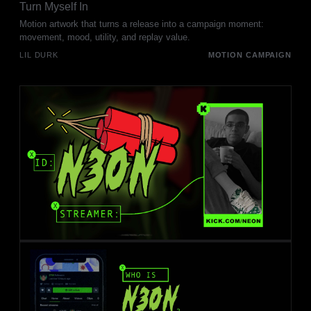
Turn Myself In
Motion artwork that turns a release into a campaign moment:
movement, mood, utility, and replay value.
LIL DURK
MOTION CAMPAIGN