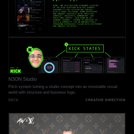
N3ON Studio
Pitch system turning a studio concept into an investable visual
world with structure and business logic.
DECK
CREATIVE DIRECTION