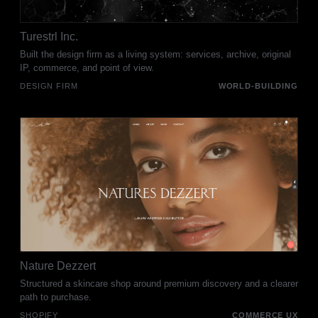
Turestrl Inc.
Built the design firm as a living system: services, archive, original
IP, commerce, and point of view.
DESIGN FIRM
WORLD-BUILDING
Nature Dezzert
Structured a skincare shop around premium discovery and a clearer
path to purchase.
SHOPIFY
COMMERCE UX