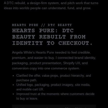
A DTC rebuild, a design-firm system, and pitch work that turns
ideas into worlds people can understand, fund, and grow.
HEARTS PURE // DTC BEAUTY
HEARTS PURE: DTC
BEAUTY REBUILT FROM
IDENTITY TO CHECKOUT.
Angela White's Hearts Pure needed to feel credible,
premium, and easier to buy. I connected brand identity,
packaging, product presentation, Shopify UX, and
conversion copy into one commerce system.
Clarified the offer, value props, product hierarchy, and
purchase path.
Unified logo, packaging, product imagery, site media,
and mobile cart UX.
Improved trust at the moments where customers decide
to buy or leave.