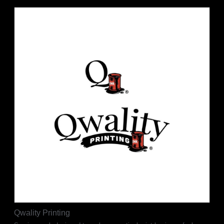
Qwality Printing