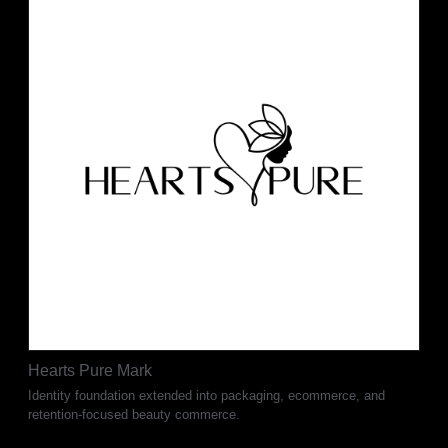
Hearts Pure Mark
Identity foundation extended into packaging, ecommerce, and
retention-focused beauty commerce.