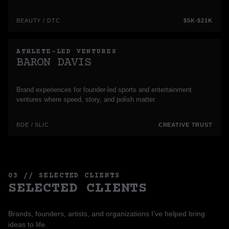
BEAUTY / DTC
$5K-$21K
ATHLETE-LED VENTURES
BARON DAVIS
Brand experiences for founder-led sports and entertainment
ventures where speed, story, and polish matter.
BDE / SLIC
CREATIVE TRUST
03 // SELECTED CLIENTS
SELECTED CLIENTS
Brands, founders, artists, and organizations I've helped bring
ideas to life.