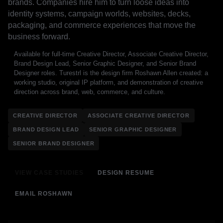
brands. Companies hire him to turn loose ideas into
identity systems, campaign worlds, websites, decks,
packaging, and commerce experiences that move the
business forward.
Available for full-time Creative Director, Associate Creative Director,
Brand Design Lead, Senior Graphic Designer, and Senior Brand
Designer roles. Turestrl is the design firm Roshawn Allen created: a
working studio, original IP platform, and demonstration of creative
direction across brand, web, commerce, and culture.
CREATIVE DIRECTOR
ASSOCIATE CREATIVE DIRECTOR
BRAND DESIGN LEAD
SENIOR GRAPHIC DESIGNER
SENIOR BRAND DESIGNER
VIEW CASE STUDIES
DESIGN RESUME
EMAIL ROSHAWN