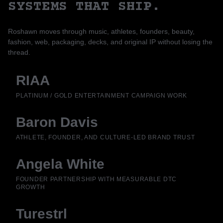
SYSTEMS THAT SHIP.
Roshawn moves through music, athletes, founders, beauty,
fashion, web, packaging, decks, and original IP without losing the
thread.
RIAA
PLATINUM / GOLD ENTERTAINMENT CAMPAIGN WORK
Baron Davis
ATHLETE, FOUNDER, AND CULTURE-LED BRAND TRUST
Angela White
FOUNDER PARTNERSHIP WITH MEASURABLE DTC
GROWTH
Turestrl