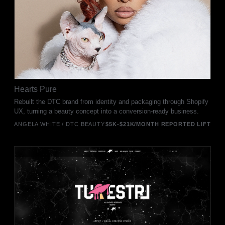
Hearts Pure
Rebuilt the DTC brand from identity and packaging through Shopify
UX, turning a beauty concept into a conversion-ready business.
ANGELA WHITE / DTC BEAUTY
$5K-$21K/MONTH REPORTED LIFT