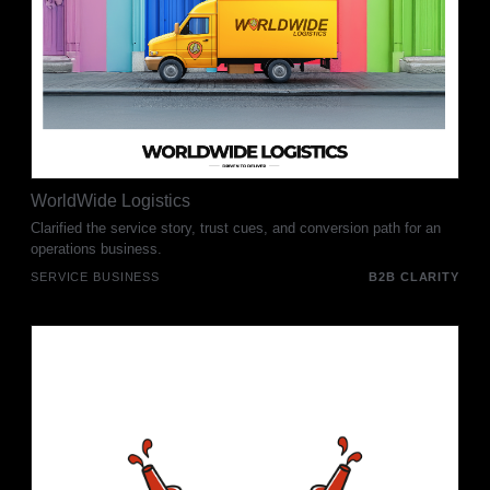
WorldWide Logistics
Clarified the service story, trust cues, and conversion path for an
operations business.
SERVICE BUSINESS
B2B CLARITY