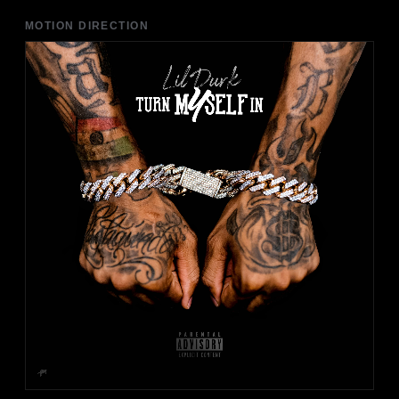
MOTION DIRECTION