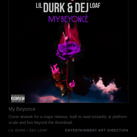
My Beyonce
Cover artwork for a major release, built to read instantly at platform
scale and live beyond the thumbnail.
LIL DURK / DEJ LOAF
ENTERTAINMENT ART DIRECTION