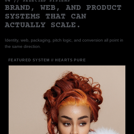
04 // SELECTED SYSTEMS
BRAND, WEB, AND PRODUCT
SYSTEMS THAT CAN
ACTUALLY SCALE.
Identity, web, packaging, pitch logic, and conversion all point in
the same direction.
FEATURED SYSTEM // HEARTS PURE