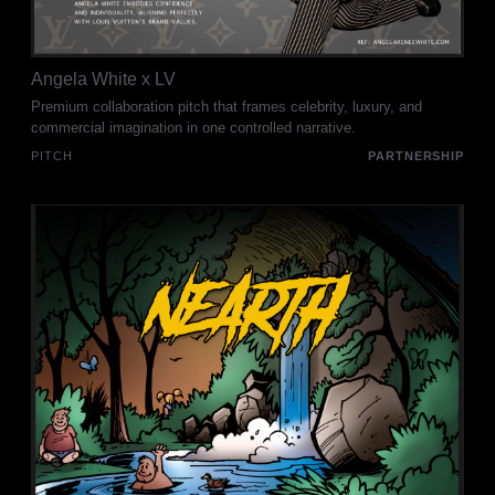
Angela White x LV
Premium collaboration pitch that frames celebrity, luxury, and
commercial imagination in one controlled narrative.
PITCH
PARTNERSHIP