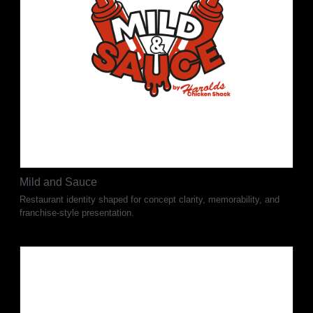
Mild and Sauce
Restaurant identity shaped for concept clarity, memorability, and
franchise-style presentation.