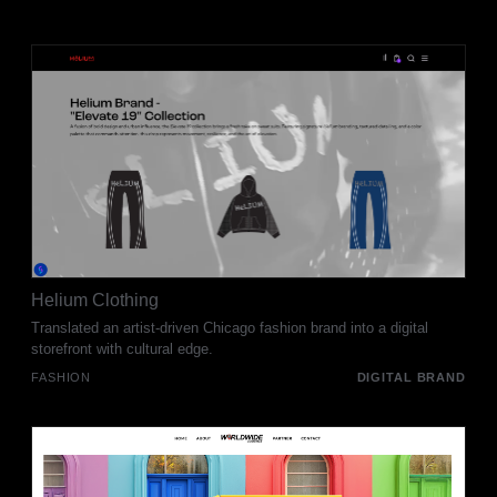
Helium Clothing
Translated an artist-driven Chicago fashion brand into a digital
storefront with cultural edge.
FASHION
DIGITAL BRAND