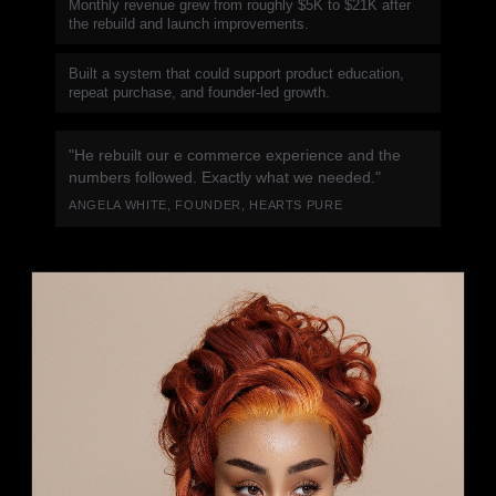
Monthly revenue grew from roughly $5K to $21K after
the rebuild and launch improvements.
Built a system that could support product education,
repeat purchase, and founder-led growth.
"He rebuilt our e commerce experience and the
numbers followed. Exactly what we needed."
ANGELA WHITE, FOUNDER, HEARTS PURE