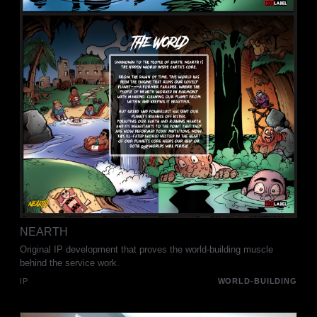
NEARTH
Original IP development that proves the world-building muscle
behind the service work.
IP
WORLD-BUILDING