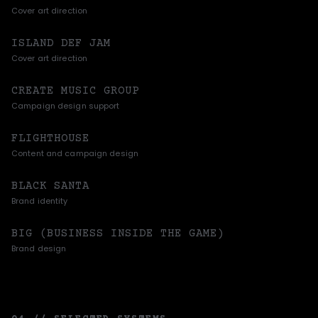
Cover art direction
ISLAND DEF JAM
Cover art direction
CREATE MUSIC GROUP
Campaign design support
FLIGHTHOUSE
Content and campaign design
BLACK SANTA
Brand identity
BIG (BUSINESS INSIDE THE GAME)
Brand design