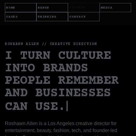
SYSTEMS
HOME
RANGE
MEDIA
CASES
THINKING
CONTACT
ROSHAWN ALLEN // CREATIVE DIRECTION
I TURN CULTURE
INTO BRANDS
PEOPLE REMEMBER
AND BUSINESSES
CAN USE.
Roshawn Allen is a Los Angeles creative director for
entertainment, beauty, fashion, tech, and founder-led