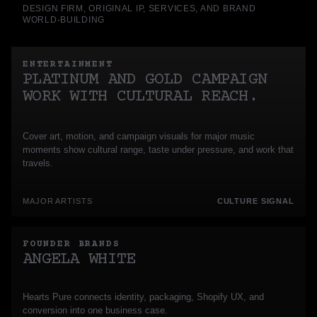
DESIGN FIRM, ORIGINAL IP, SERVICES, AND BRAND
WORLD-BUILDING
ENTERTAINMENT
PLATINUM AND GOLD CAMPAIGN
WORK WITH CULTURAL REACH.
Cover art, motion, and campaign visuals for major music
moments show cultural range, taste under pressure, and work that
travels.
MAJOR ARTISTS
CULTURE SIGNAL
FOUNDER BRANDS
ANGELA WHITE
Hearts Pure connects identity, packaging, Shopify UX, and
conversion into one business case.