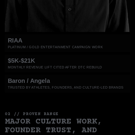
RIAA
PLATINUM / GOLD ENTERTAINMENT CAMPAIGN WORK
$5K-$21K
MONTHLY REVENUE LIFT CITED AFTER DTC REBUILD
Baron / Angela
TRUSTED BY ATHLETES, FOUNDERS, AND CULTURE-LED BRANDS
02 // PROVEN RANGE
MAJOR CULTURE WORK,
FOUNDER TRUST, AND