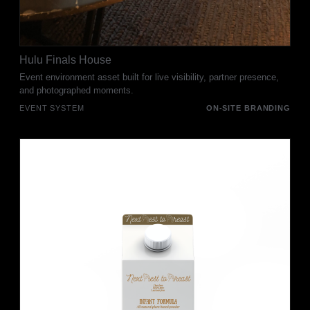
Hulu Finals House
Event environment asset built for live visibility, partner presence,
and photographed moments.
EVENT SYSTEM
ON-SITE BRANDING