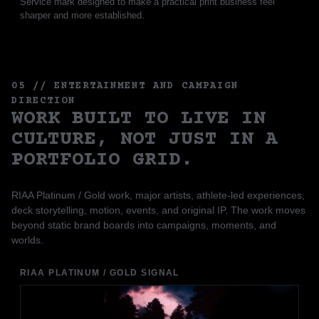
Service mark designed to make a practical print business feel
sharper and more established.
05 // ENTERTAINMENT AND CAMPAIGN
DIRECTION
WORK BUILT TO LIVE IN
CULTURE, NOT JUST IN A
PORTFOLIO GRID.
RIAA Platinum / Gold work, major artists, athlete-led experiences,
deck storytelling, motion, events, and original IP. The work moves
beyond static brand boards into campaigns, moments, and
worlds.
RIAA PLATINUM / GOLD SIGNAL