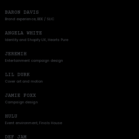
BARON DAVIS
Brand experience, BDE / SLIC
ANGELA WHITE
Identity and Shopify UX, Hearts Pure
JEREMIH
Entertainment campaign design
LIL DURK
Cover art and motion
JAMIE FOXX
Campaign design
HULU
Event environment, Finals House
DEF JAM