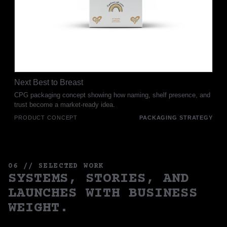
Next Best to Breast
CPG packaging concept showing how naming, shelf presence, and
trust become a market-ready idea.
PRODUCT CONCEPT
PACKAGING STRATEGY
06 // SELECTED WORK
SYSTEMS, STORIES, AND
LAUNCHES WITH BUSINESS
WEIGHT.