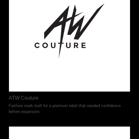
ATW Couture
Fashion mark built for a premium label that needed confidence
before expansion.