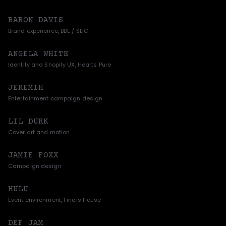
BARON DAVIS
Brand experience, BDE / SLIC
ANGELA WHITE
Identity and Shopify UX, Hearts Pure
JEREMIH
Entertainment campaign design
LIL DURK
Cover art and motion
JAMIE FOXX
Campaign design
HULU
Event environment, Finals House
DEF JAM