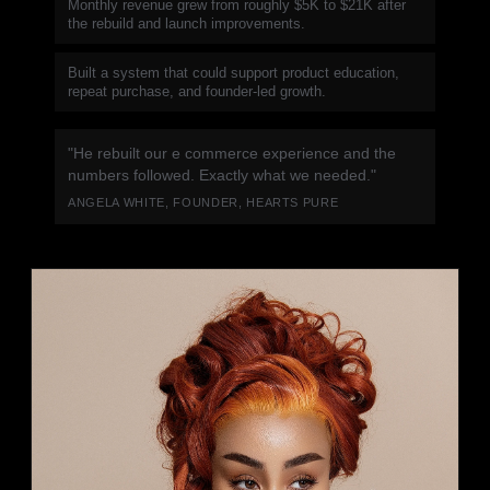
Monthly revenue grew from roughly $5K to $21K after
the rebuild and launch improvements.
Built a system that could support product education,
repeat purchase, and founder-led growth.
"He rebuilt our e commerce experience and the
numbers followed. Exactly what we needed."
ANGELA WHITE, FOUNDER, HEARTS PURE