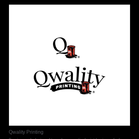
Qwality Printing