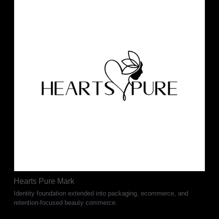
Hearts Pure Mark
Identity foundation extended into packaging, ecommerce, and
retention-focused beauty commerce.