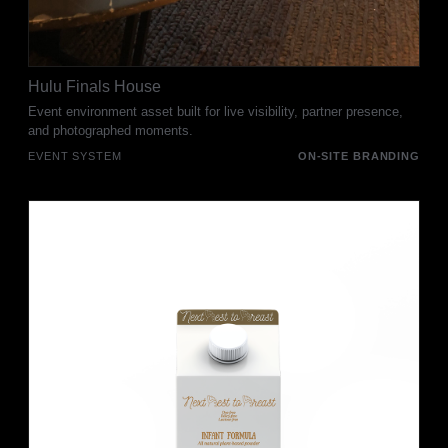
Hulu Finals House
Event environment asset built for live visibility, partner presence,
and photographed moments.
EVENT SYSTEM
ON-SITE BRANDING