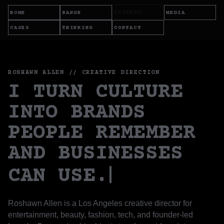
SYSTEMS
HOME
RANGE
MEDIA
CASES
THINKING
CONTACT
ROSHAWN ALLEN // CREATIVE DIRECTION
I TURN CULTURE
INTO BRANDS
PEOPLE REMEMBER
AND BUSINESSES
CAN USE.
Roshawn Allen is a Los Angeles creative director for
entertainment, beauty, fashion, tech, and founder-led