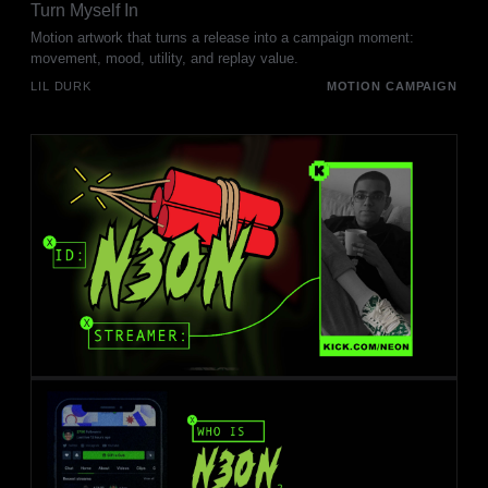
Turn Myself In
Motion artwork that turns a release into a campaign moment:
movement, mood, utility, and replay value.
LIL DURK
MOTION CAMPAIGN