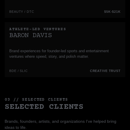
BEAUTY / DTC
$5K-$21K
ATHLETE-LED VENTURES
BARON DAVIS
Brand experiences for founder-led sports and entertainment
ventures where speed, story, and polish matter.
BDE / SLIC
CREATIVE TRUST
03 // SELECTED CLIENTS
SELECTED CLIENTS
Brands, founders, artists, and organizations I've helped bring
ideas to life.