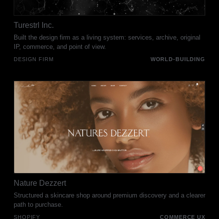
Turestrl Inc.
Built the design firm as a living system: services, archive, original
IP, commerce, and point of view.
DESIGN FIRM
WORLD-BUILDING
Nature Dezzert
Structured a skincare shop around premium discovery and a clearer
path to purchase.
SHOPIFY
COMMERCE UX