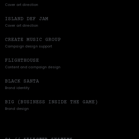
Cover art direction
ISLAND DEF JAM
Cover art direction
CREATE MUSIC GROUP
Campaign design support
FLIGHTHOUSE
Content and campaign design
BLACK SANTA
Brand identity
BIG (BUSINESS INSIDE THE GAME)
Brand design