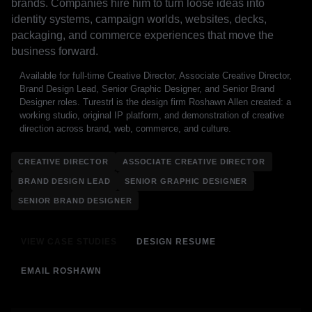
brands. Companies hire him to turn loose ideas into
identity systems, campaign worlds, websites, decks,
packaging, and commerce experiences that move the
business forward.
Available for full-time Creative Director, Associate Creative Director,
Brand Design Lead, Senior Graphic Designer, and Senior Brand
Designer roles. Turestrl is the design firm Roshawn Allen created: a
working studio, original IP platform, and demonstration of creative
direction across brand, web, commerce, and culture.
CREATIVE DIRECTOR
ASSOCIATE CREATIVE DIRECTOR
BRAND DESIGN LEAD
SENIOR GRAPHIC DESIGNER
SENIOR BRAND DESIGNER
VIEW CASE STUDIES
DESIGN RESUME
EMAIL ROSHAWN