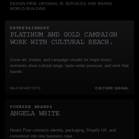
DESIGN FIRM, ORIGINAL IP, SERVICES, AND BRAND
WORLD-BUILDING
ENTERTAINMENT
PLATINUM AND GOLD CAMPAIGN
WORK WITH CULTURAL REACH.
Cover art, motion, and campaign visuals for major music
moments show cultural range, taste under pressure, and work that
travels.
MAJOR ARTISTS
CULTURE SIGNAL
FOUNDER BRANDS
ANGELA WHITE
Hearts Pure connects identity, packaging, Shopify UX, and
conversion into one business case.