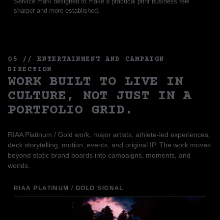
Service mark designed to make a practical print business feel
sharper and more established.
05 // ENTERTAINMENT AND CAMPAIGN
DIRECTION
WORK BUILT TO LIVE IN
CULTURE, NOT JUST IN A
PORTFOLIO GRID.
RIAA Platinum / Gold work, major artists, athlete-led experiences,
deck storytelling, motion, events, and original IP. The work moves
beyond static brand boards into campaigns, moments, and
worlds.
RIAA PLATINUM / GOLD SIGNAL