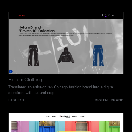
Helium Clothing
Translated an artist-driven Chicago fashion brand into a digital
storefront with cultural edge.
FASHION
DIGITAL BRAND