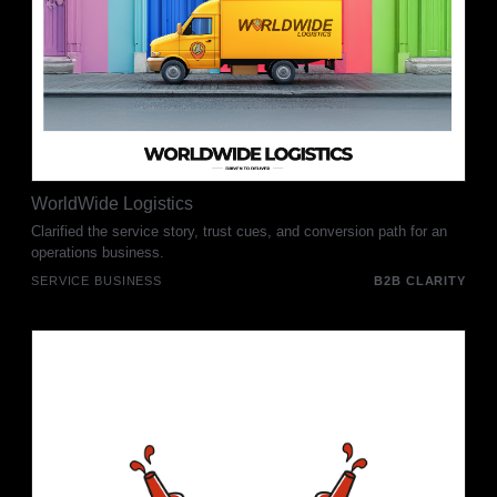
WorldWide Logistics
Clarified the service story, trust cues, and conversion path for an
operations business.
SERVICE BUSINESS
B2B CLARITY