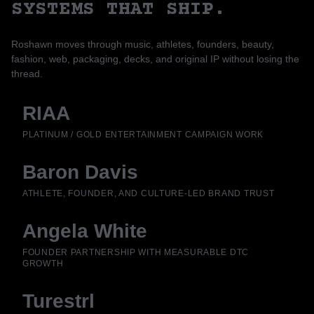
SYSTEMS THAT SHIP.
Roshawn moves through music, athletes, founders, beauty,
fashion, web, packaging, decks, and original IP without losing the
thread.
RIAA
PLATINUM / GOLD ENTERTAINMENT CAMPAIGN WORK
Baron Davis
ATHLETE, FOUNDER, AND CULTURE-LED BRAND TRUST
Angela White
FOUNDER PARTNERSHIP WITH MEASURABLE DTC
GROWTH
Turestrl