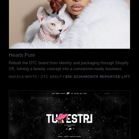
Hearts Pure
Rebuilt the DTC brand from identity and packaging through Shopify
UX, turning a beauty concept into a conversion-ready business.
ANGELA WHITE / DTC BEAUTY
$5K-$21K/MONTH REPORTED LIFT