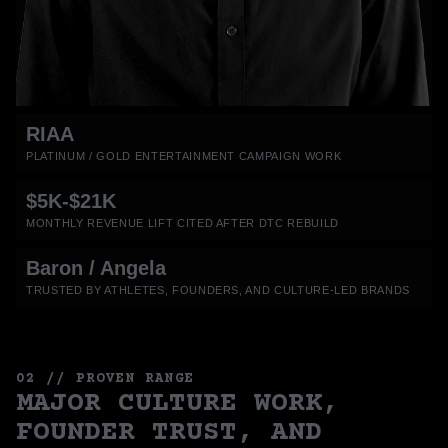
RIAA
PLATINUM / GOLD ENTERTAINMENT CAMPAIGN WORK
$5K-$21K
MONTHLY REVENUE LIFT CITED AFTER DTC REBUILD
Baron / Angela
TRUSTED BY ATHLETES, FOUNDERS, AND CULTURE-LED BRANDS
02 // PROVEN RANGE
MAJOR CULTURE WORK,
FOUNDER TRUST, AND