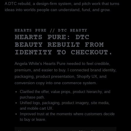
A DTC rebuild, a design-firm system, and pitch work that turns
ideas into worlds people can understand, fund, and grow.
HEARTS PURE // DTC BEAUTY
HEARTS PURE: DTC
BEAUTY REBUILT FROM
IDENTITY TO CHECKOUT.
Angela White's Hearts Pure needed to feel credible,
premium, and easier to buy. I connected brand identity,
packaging, product presentation, Shopify UX, and
conversion copy into one commerce system.
Clarified the offer, value props, product hierarchy, and
purchase path.
Unified logo, packaging, product imagery, site media,
and mobile cart UX.
Improved trust at the moments where customers decide
to buy or leave.