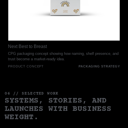
Next Best to Breast
CPG packaging concept showing how naming, shelf presence, and
trust become a market-ready idea.
PRODUCT CONCEPT
PACKAGING STRATEGY
06 // SELECTED WORK
SYSTEMS, STORIES, AND
LAUNCHES WITH BUSINESS
WEIGHT.