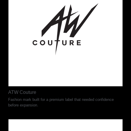
ATW Couture
Fashion mark built for a premium label that needed confidence
before expansion.