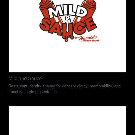
Mild and Sauce
Restaurant identity shaped for concept clarity, memorability, and
franchise-style presentation.