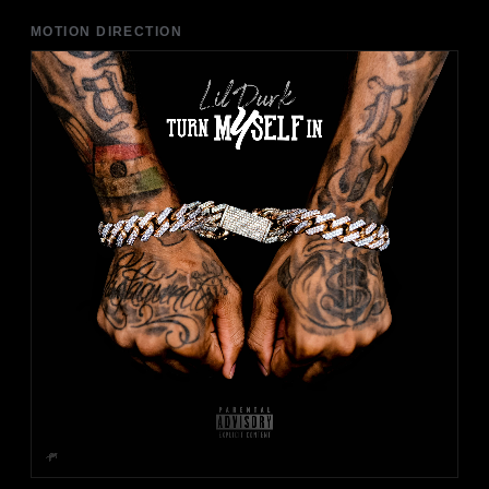
MOTION DIRECTION