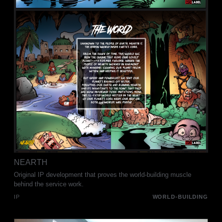
NEARTH
Original IP development that proves the world-building muscle
behind the service work.
IP
WORLD-BUILDING