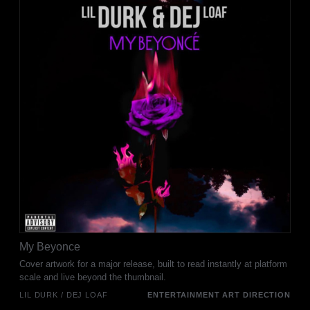
My Beyonce
Cover artwork for a major release, built to read instantly at platform
scale and live beyond the thumbnail.
LIL DURK / DEJ LOAF
ENTERTAINMENT ART DIRECTION