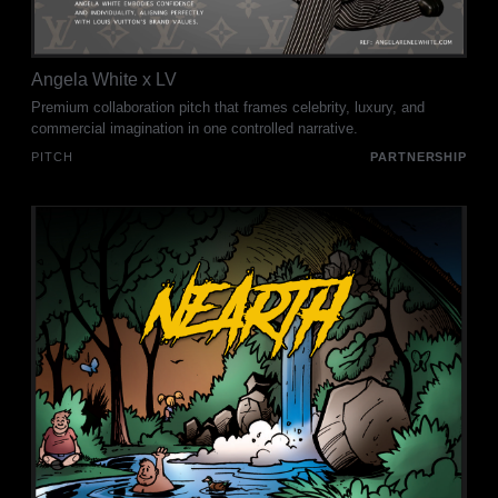
Angela White x LV
Premium collaboration pitch that frames celebrity, luxury, and
commercial imagination in one controlled narrative.
PITCH
PARTNERSHIP