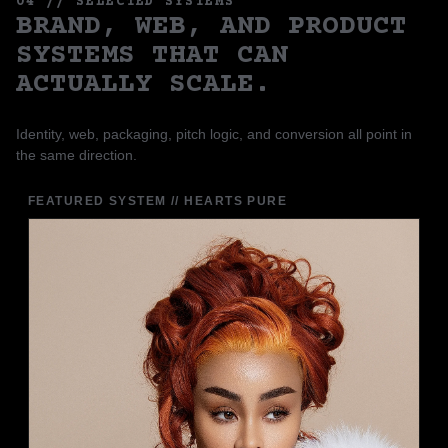
04 // SELECTED SYSTEMS
BRAND, WEB, AND PRODUCT
SYSTEMS THAT CAN
ACTUALLY SCALE.
Identity, web, packaging, pitch logic, and conversion all point in
the same direction.
FEATURED SYSTEM // HEARTS PURE