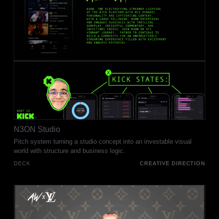
N3ON Studio
Pitch system turning a studio concept into an investable visual
world with structure and business logic.
DECK
CREATIVE DIRECTION