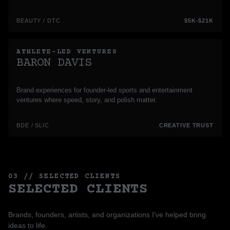
BEAUTY / DTC
$5K-$21K
ATHLETE-LED VENTURES
BARON DAVIS
Brand experiences for founder-led sports and entertainment
ventures where speed, story, and polish matter.
BDE / SLIC
CREATIVE TRUST
03 // SELECTED CLIENTS
SELECTED CLIENTS
Brands, founders, artists, and organizations I've helped bring
ideas to life.