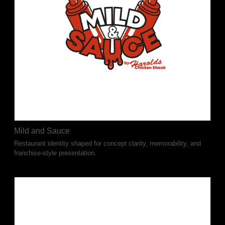
Mild and Sauce
Restaurant identity shaped for concept clarity, memorability, and
franchise-style presentation.