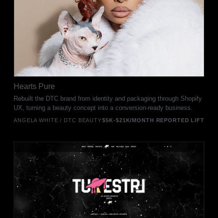
Hearts Pure
Rebuilt the DTC brand from identity and packaging through Shopify
UX, turning a beauty concept into a conversion-ready business.
ANGELA WHITE / DTC BEAUTY
$5K-$21K/MONTH REPORTED LIFT