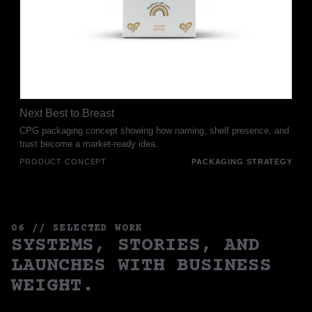
Next Best to Breast
CPG packaging concept showing how naming, shelf presence, and
trust become a market-ready idea.
PRODUCT CONCEPT
PACKAGING STRATEGY
06 // SELECTED WORK
SYSTEMS, STORIES, AND
LAUNCHES WITH BUSINESS
WEIGHT.