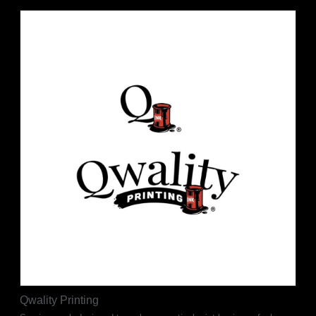
Qwality Printing