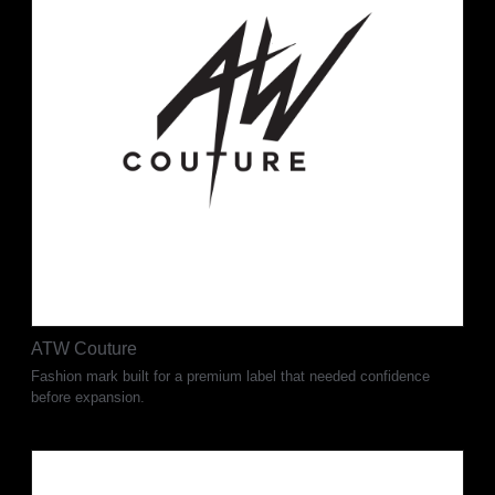
ATW Couture
Fashion mark built for a premium label that needed confidence
before expansion.