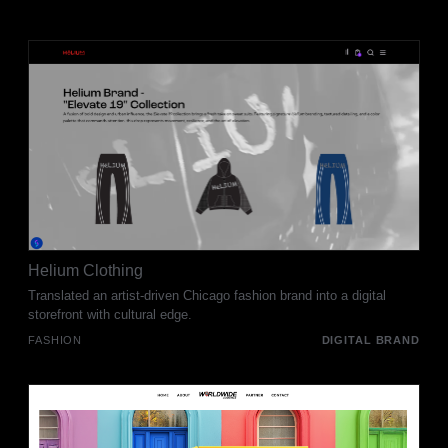
Helium Clothing
Translated an artist-driven Chicago fashion brand into a digital
storefront with cultural edge.
FASHION
DIGITAL BRAND