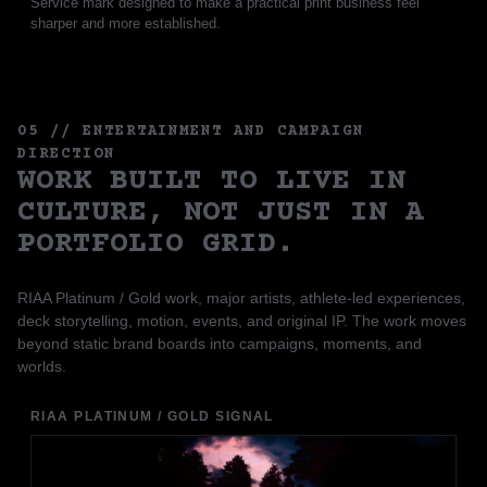
Service mark designed to make a practical print business feel
sharper and more established.
05 // ENTERTAINMENT AND CAMPAIGN
DIRECTION
WORK BUILT TO LIVE IN
CULTURE, NOT JUST IN A
PORTFOLIO GRID.
RIAA Platinum / Gold work, major artists, athlete-led experiences,
deck storytelling, motion, events, and original IP. The work moves
beyond static brand boards into campaigns, moments, and
worlds.
RIAA PLATINUM / GOLD SIGNAL