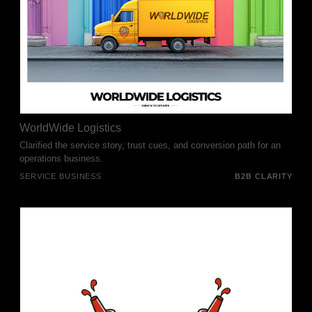
WorldWide Logistics
Clarified the service story, trust cues, and conversion path for an
operations business.
SERVICE BUSINESS
B2B CLARITY