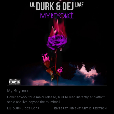
My Beyonce
Cover artwork for a major release, built to read instantly at platform
scale and live beyond the thumbnail.
LIL DURK / DEJ LOAF
ENTERTAINMENT ART DIRECTION