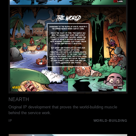
NEARTH
Original IP development that proves the world-building muscle
behind the service work.
IP
WORLD-BUILDING