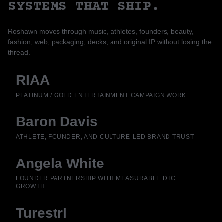
SYSTEMS THAT SHIP.
Roshawn moves through music, athletes, founders, beauty,
fashion, web, packaging, decks, and original IP without losing the
thread.
RIAA
PLATINUM / GOLD ENTERTAINMENT CAMPAIGN WORK
Baron Davis
ATHLETE, FOUNDER, AND CULTURE-LED BRAND TRUST
Angela White
FOUNDER PARTNERSHIP WITH MEASURABLE DTC
GROWTH
Turestrl