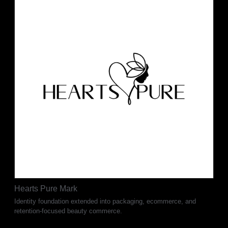
Hearts Pure Mark
Identity foundation extended into packaging, ecommerce, and
retention-focused beauty commerce.