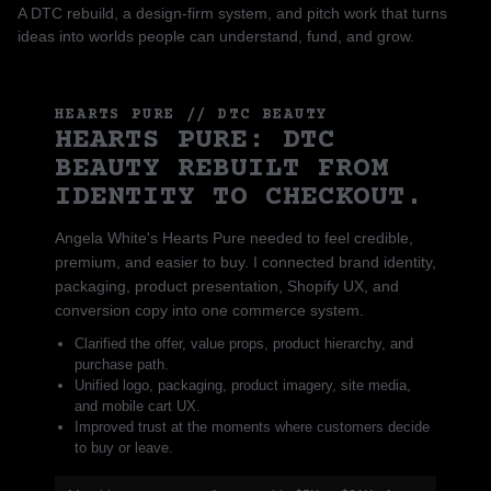
A DTC rebuild, a design-firm system, and pitch work that turns
ideas into worlds people can understand, fund, and grow.
HEARTS PURE // DTC BEAUTY
HEARTS PURE: DTC
BEAUTY REBUILT FROM
IDENTITY TO CHECKOUT.
Angela White's Hearts Pure needed to feel credible,
premium, and easier to buy. I connected brand identity,
packaging, product presentation, Shopify UX, and
conversion copy into one commerce system.
Clarified the offer, value props, product hierarchy, and
purchase path.
Unified logo, packaging, product imagery, site media,
and mobile cart UX.
Improved trust at the moments where customers decide
to buy or leave.