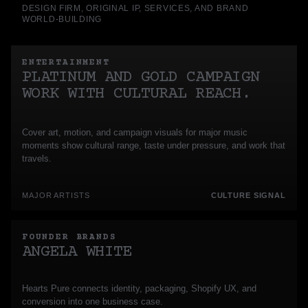
DESIGN FIRM, ORIGINAL IP, SERVICES, AND BRAND
WORLD-BUILDING
ENTERTAINMENT
PLATINUM AND GOLD CAMPAIGN
WORK WITH CULTURAL REACH.
Cover art, motion, and campaign visuals for major music
moments show cultural range, taste under pressure, and work that
travels.
MAJOR ARTISTS
CULTURE SIGNAL
FOUNDER BRANDS
ANGELA WHITE
Hearts Pure connects identity, packaging, Shopify UX, and
conversion into one business case.