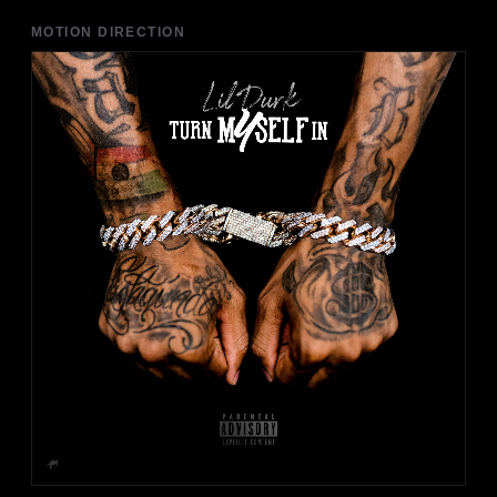
MOTION DIRECTION