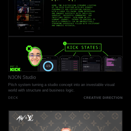
N3ON Studio
Pitch system turning a studio concept into an investable visual
world with structure and business logic.
DECK
CREATIVE DIRECTION