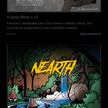
Angela White x LV
Premium collaboration pitch that frames celebrity, luxury, and
commercial imagination in one controlled narrative.
PITCH
PARTNERSHIP