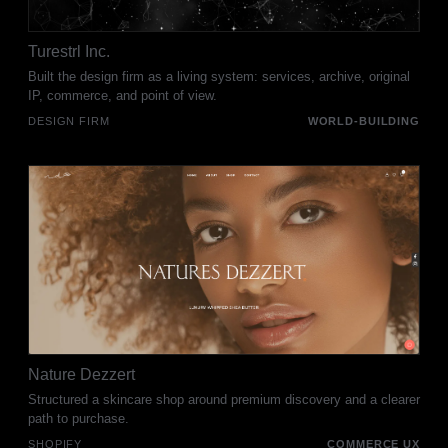
Turestrl Inc.
Built the design firm as a living system: services, archive, original
IP, commerce, and point of view.
DESIGN FIRM
WORLD-BUILDING
Nature Dezzert
Structured a skincare shop around premium discovery and a clearer
path to purchase.
SHOPIFY
COMMERCE UX