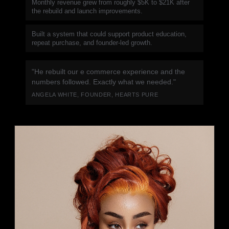
Monthly revenue grew from roughly $5K to $21K after
the rebuild and launch improvements.
Built a system that could support product education,
repeat purchase, and founder-led growth.
"He rebuilt our e commerce experience and the
numbers followed. Exactly what we needed."
ANGELA WHITE, FOUNDER, HEARTS PURE