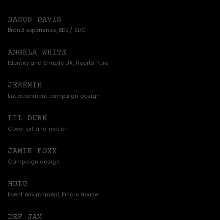
BARON DAVIS
Brand experience, BDE / SLIC
ANGELA WHITE
Identity and Shopify UX, Hearts Pure
JEREMIH
Entertainment campaign design
LIL DURK
Cover art and motion
JAMIE FOXX
Campaign design
HULU
Event environment, Finals House
DEF JAM