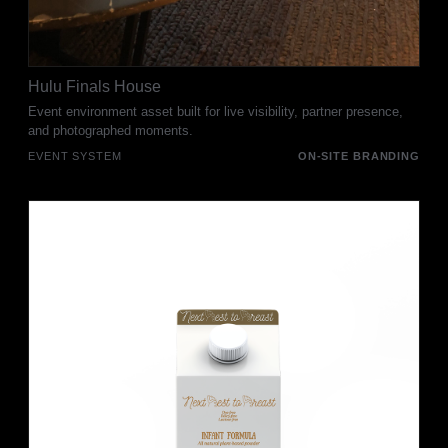
Hulu Finals House
Event environment asset built for live visibility, partner presence,
and photographed moments.
EVENT SYSTEM
ON-SITE BRANDING