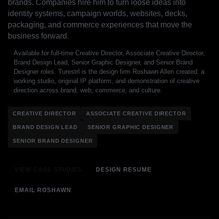
brands. Companies hire him to turn loose ideas into
identity systems, campaign worlds, websites, decks,
packaging, and commerce experiences that move the
business forward.
Available for full-time Creative Director, Associate Creative Director,
Brand Design Lead, Senior Graphic Designer, and Senior Brand
Designer roles. Turestrl is the design firm Roshawn Allen created: a
working studio, original IP platform, and demonstration of creative
direction across brand, web, commerce, and culture.
CREATIVE DIRECTOR
ASSOCIATE CREATIVE DIRECTOR
BRAND DESIGN LEAD
SENIOR GRAPHIC DESIGNER
SENIOR BRAND DESIGNER
VIEW CASE STUDIES
DESIGN RESUME
EMAIL ROSHAWN