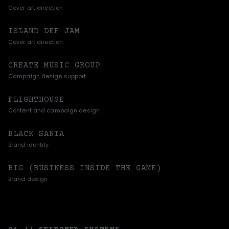
Cover art direction
ISLAND DEF JAM
Cover art direction
CREATE MUSIC GROUP
Campaign design support
FLIGHTHOUSE
Content and campaign design
BLACK SANTA
Brand identity
BIG (BUSINESS INSIDE THE GAME)
Brand design