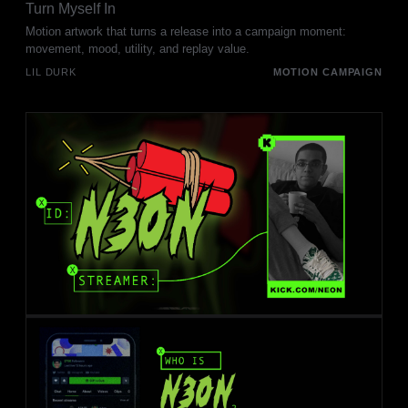
Turn Myself In
Motion artwork that turns a release into a campaign moment:
movement, mood, utility, and replay value.
LIL DURK
MOTION CAMPAIGN