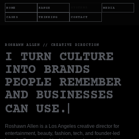
SYSTEMS
HOME
RANGE
MEDIA
CASES
THINKING
CONTACT
ROSHAWN ALLEN // CREATIVE DIRECTION
I TURN CULTURE
INTO BRANDS
PEOPLE REMEMBER
AND BUSINESSES
CAN USE.
Roshawn Allen is a Los Angeles creative director for
entertainment, beauty, fashion, tech, and founder-led