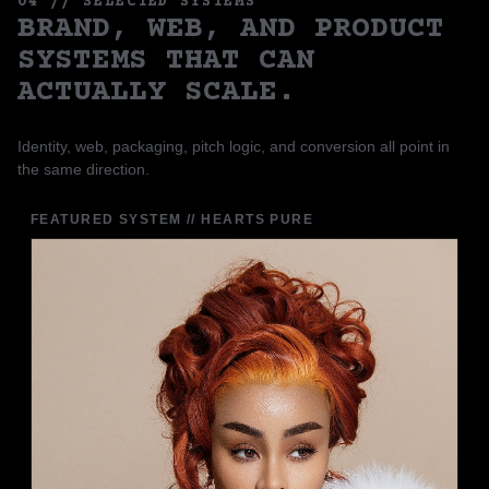
04 // SELECTED SYSTEMS
BRAND, WEB, AND PRODUCT
SYSTEMS THAT CAN
ACTUALLY SCALE.
Identity, web, packaging, pitch logic, and conversion all point in
the same direction.
FEATURED SYSTEM // HEARTS PURE