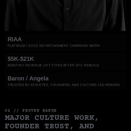
RIAA
PLATINUM / GOLD ENTERTAINMENT CAMPAIGN WORK
$5K-$21K
MONTHLY REVENUE LIFT CITED AFTER DTC REBUILD
Baron / Angela
TRUSTED BY ATHLETES, FOUNDERS, AND CULTURE-LED BRANDS
02 // PROVEN RANGE
MAJOR CULTURE WORK,
FOUNDER TRUST, AND