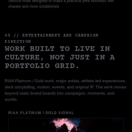
Service mark designed to make a practical print business feel
sharper and more established.
05 // ENTERTAINMENT AND CAMPAIGN
DIRECTION
WORK BUILT TO LIVE IN
CULTURE, NOT JUST IN A
PORTFOLIO GRID.
RIAA Platinum / Gold work, major artists, athlete-led experiences,
deck storytelling, motion, events, and original IP. The work moves
beyond static brand boards into campaigns, moments, and
worlds.
RIAA PLATINUM / GOLD SIGNAL