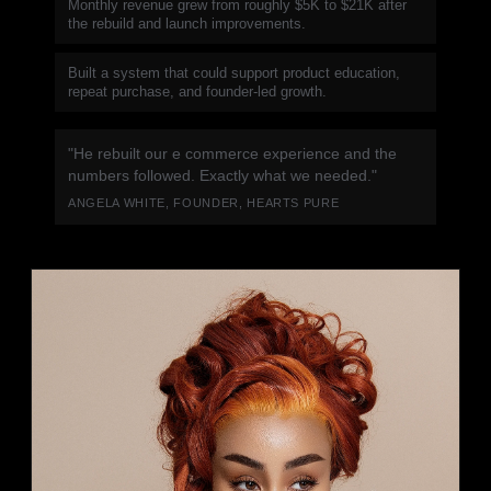
Monthly revenue grew from roughly $5K to $21K after
the rebuild and launch improvements.
Built a system that could support product education,
repeat purchase, and founder-led growth.
"He rebuilt our e commerce experience and the
numbers followed. Exactly what we needed."
ANGELA WHITE, FOUNDER, HEARTS PURE