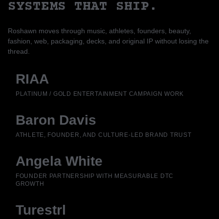
SYSTEMS THAT SHIP.
Roshawn moves through music, athletes, founders, beauty,
fashion, web, packaging, decks, and original IP without losing the
thread.
RIAA
PLATINUM / GOLD ENTERTAINMENT CAMPAIGN WORK
Baron Davis
ATHLETE, FOUNDER, AND CULTURE-LED BRAND TRUST
Angela White
FOUNDER PARTNERSHIP WITH MEASURABLE DTC
GROWTH
Turestrl