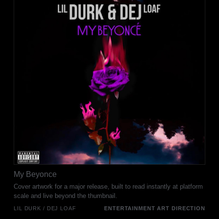
My Beyonce
Cover artwork for a major release, built to read instantly at platform
scale and live beyond the thumbnail.
LIL DURK / DEJ LOAF
ENTERTAINMENT ART DIRECTION