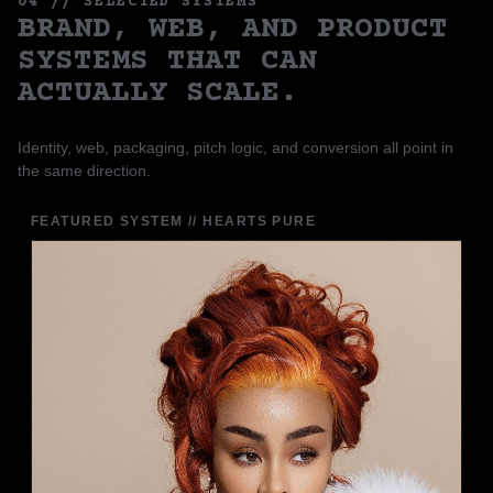
04 // SELECTED SYSTEMS
BRAND, WEB, AND PRODUCT
SYSTEMS THAT CAN
ACTUALLY SCALE.
Identity, web, packaging, pitch logic, and conversion all point in
the same direction.
FEATURED SYSTEM // HEARTS PURE