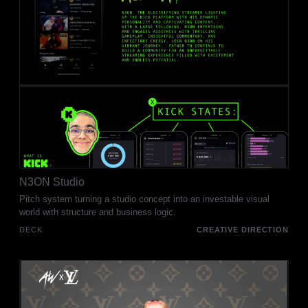
N3ON Studio
Pitch system turning a studio concept into an investable visual
world with structure and business logic.
DECK
CREATIVE DIRECTION