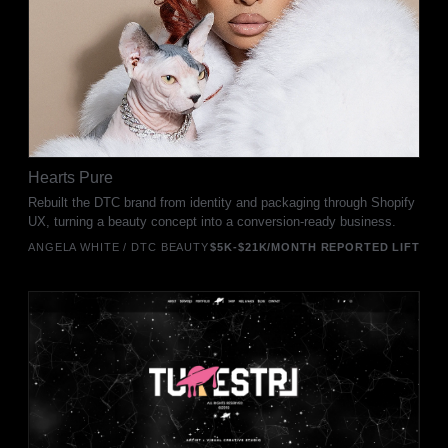
Hearts Pure
Rebuilt the DTC brand from identity and packaging through Shopify
UX, turning a beauty concept into a conversion-ready business.
ANGELA WHITE / DTC BEAUTY
$5K-$21K/MONTH REPORTED LIFT