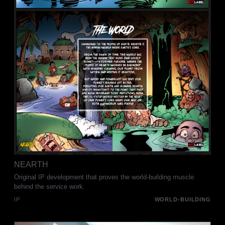
NEARTH
Original IP development that proves the world-building muscle
behind the service work.
IP
WORLD-BUILDING