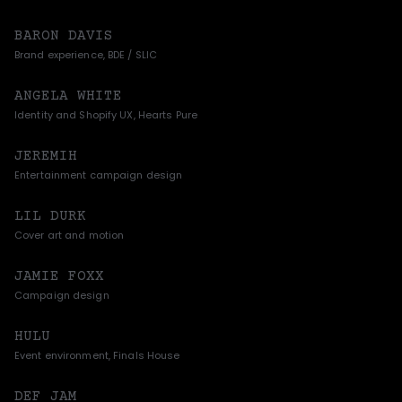
BARON DAVIS
Brand experience, BDE / SLIC
ANGELA WHITE
Identity and Shopify UX, Hearts Pure
JEREMIH
Entertainment campaign design
LIL DURK
Cover art and motion
JAMIE FOXX
Campaign design
HULU
Event environment, Finals House
DEF JAM