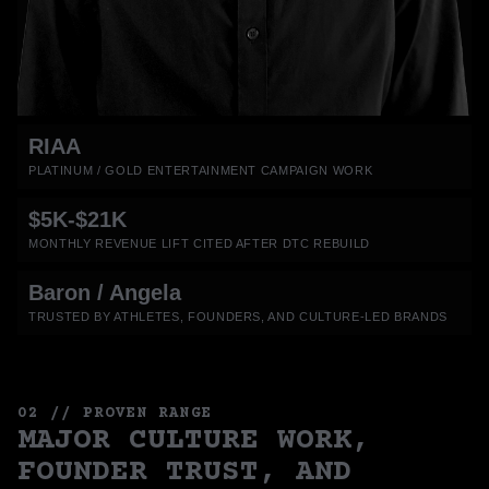
RIAA
PLATINUM / GOLD ENTERTAINMENT CAMPAIGN WORK
$5K-$21K
MONTHLY REVENUE LIFT CITED AFTER DTC REBUILD
Baron / Angela
TRUSTED BY ATHLETES, FOUNDERS, AND CULTURE-LED BRANDS
02 // PROVEN RANGE
MAJOR CULTURE WORK,
FOUNDER TRUST, AND