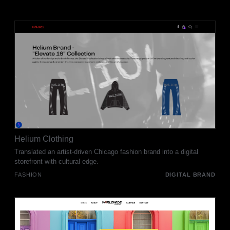
Helium Clothing
Translated an artist-driven Chicago fashion brand into a digital
storefront with cultural edge.
FASHION
DIGITAL BRAND