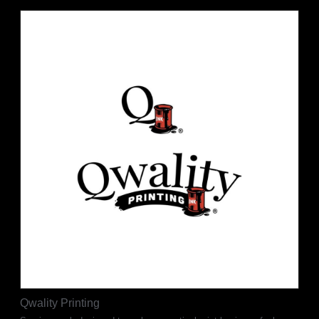
Qwality Printing