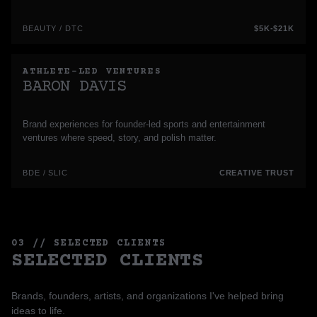
BEAUTY / DTC
$5K-$21K
ATHLETE-LED VENTURES
BARON DAVIS
Brand experiences for founder-led sports and entertainment
ventures where speed, story, and polish matter.
BDE / SLIC
CREATIVE TRUST
03 // SELECTED CLIENTS
SELECTED CLIENTS
Brands, founders, artists, and organizations I've helped bring
ideas to life.