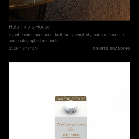
Hulu Finals House
Event environment asset built for live visibility, partner presence,
and photographed moments.
EVENT SYSTEM
ON-SITE BRANDING