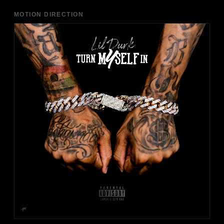
MOTION DIRECTION