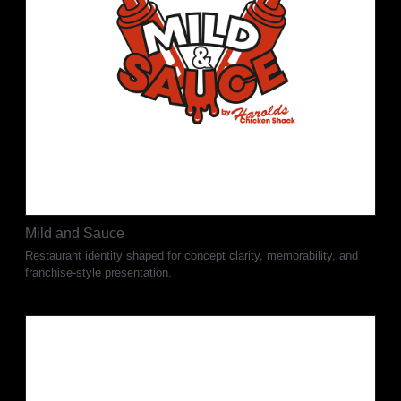
Mild and Sauce
Restaurant identity shaped for concept clarity, memorability, and
franchise-style presentation.