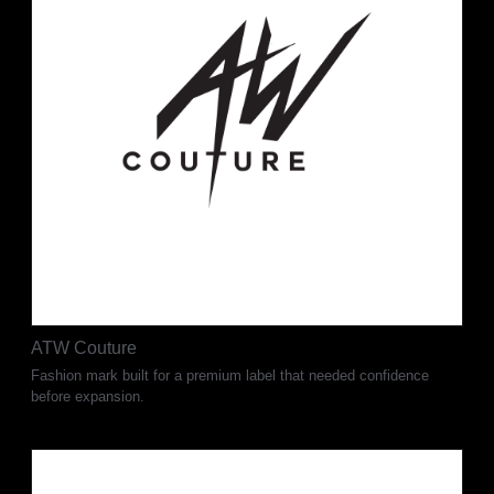
ATW Couture
Fashion mark built for a premium label that needed confidence
before expansion.