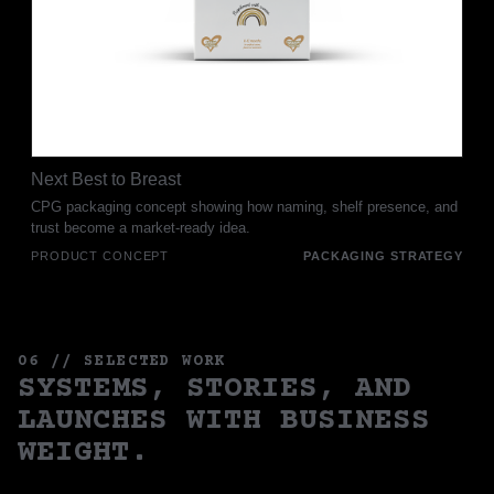
Next Best to Breast
CPG packaging concept showing how naming, shelf presence, and
trust become a market-ready idea.
PRODUCT CONCEPT
PACKAGING STRATEGY
06 // SELECTED WORK
SYSTEMS, STORIES, AND
LAUNCHES WITH BUSINESS
WEIGHT.