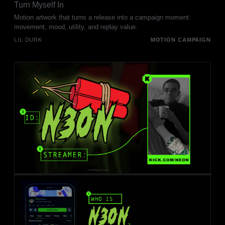
Turn Myself In
Motion artwork that turns a release into a campaign moment:
movement, mood, utility, and replay value.
LIL DURK
MOTION CAMPAIGN