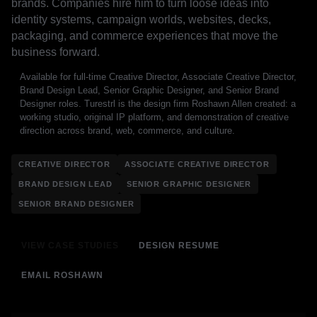
brands. Companies hire him to turn loose ideas into
identity systems, campaign worlds, websites, decks,
packaging, and commerce experiences that move the
business forward.
Available for full-time Creative Director, Associate Creative Director,
Brand Design Lead, Senior Graphic Designer, and Senior Brand
Designer roles. Turestrl is the design firm Roshawn Allen created: a
working studio, original IP platform, and demonstration of creative
direction across brand, web, commerce, and culture.
CREATIVE DIRECTOR
ASSOCIATE CREATIVE DIRECTOR
BRAND DESIGN LEAD
SENIOR GRAPHIC DESIGNER
SENIOR BRAND DESIGNER
VIEW CASE STUDIES
DESIGN RESUME
EMAIL ROSHAWN