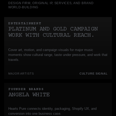
DESIGN FIRM, ORIGINAL IP, SERVICES, AND BRAND
WORLD-BUILDING
ENTERTAINMENT
PLATINUM AND GOLD CAMPAIGN
WORK WITH CULTURAL REACH.
Cover art, motion, and campaign visuals for major music
moments show cultural range, taste under pressure, and work that
travels.
MAJOR ARTISTS
CULTURE SIGNAL
FOUNDER BRANDS
ANGELA WHITE
Hearts Pure connects identity, packaging, Shopify UX, and
conversion into one business case.