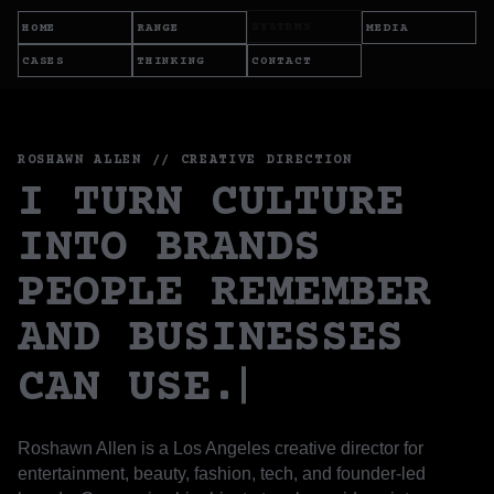
SYSTEMS
HOME
RANGE
MEDIA
CASES
THINKING
CONTACT
ROSHAWN ALLEN // CREATIVE DIRECTION
I TURN CULTURE
INTO BRANDS
PEOPLE REMEMBER
AND BUSINESSES
CAN USE.
Roshawn Allen is a Los Angeles creative director for
entertainment, beauty, fashion, tech, and founder-led