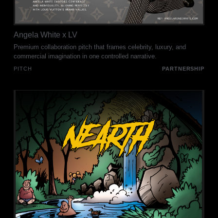
Angela White x LV
Premium collaboration pitch that frames celebrity, luxury, and
commercial imagination in one controlled narrative.
PITCH
PARTNERSHIP