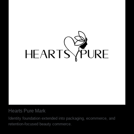
Hearts Pure Mark
Identity foundation extended into packaging, ecommerce, and
retention-focused beauty commerce.