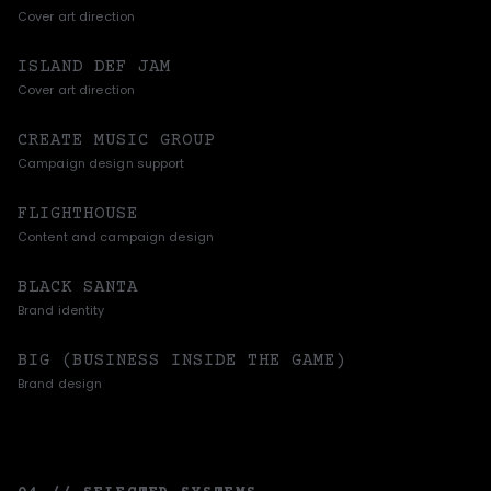
Cover art direction
ISLAND DEF JAM
Cover art direction
CREATE MUSIC GROUP
Campaign design support
FLIGHTHOUSE
Content and campaign design
BLACK SANTA
Brand identity
BIG (BUSINESS INSIDE THE GAME)
Brand design