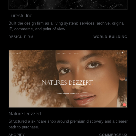
Turestrl Inc.
Built the design firm as a living system: services, archive, original
IP, commerce, and point of view.
DESIGN FIRM
WORLD-BUILDING
Nature Dezzert
Structured a skincare shop around premium discovery and a clearer
path to purchase.
SHOPIFY
COMMERCE UX