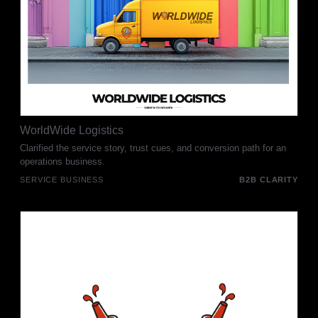
WorldWide Logistics
Clarified the service story, trust cues, and conversion path for an
operations business.
SERVICE BUSINESS
B2B CLARITY