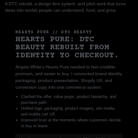
A DTC rebuild, a design-firm system, and pitch work that turns
ideas into worlds people can understand, fund, and grow.
HEARTS PURE // DTC BEAUTY
HEARTS PURE: DTC
BEAUTY REBUILT FROM
IDENTITY TO CHECKOUT.
Angela White's Hearts Pure needed to feel credible,
premium, and easier to buy. I connected brand identity,
packaging, product presentation, Shopify UX, and
conversion copy into one commerce system.
Clarified the offer, value props, product hierarchy, and
purchase path.
Unified logo, packaging, product imagery, site media,
and mobile cart UX.
Improved trust at the moments where customers decide
to buy or leave.